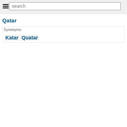
Qatar
Synonyms
Katar
Quatar