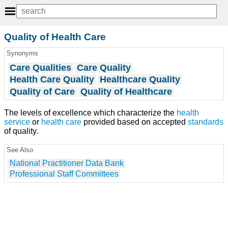
Quality of Health Care
Synonyms
Care Qualities
Care Quality
Health Care Quality
Healthcare Quality
Quality of Care
Quality of Healthcare
The levels of excellence which characterize the
health
service
or
health care
provided based on accepted
standards
of quality.
See Also
National Practitioner Data Bank
Professional Staff Committees