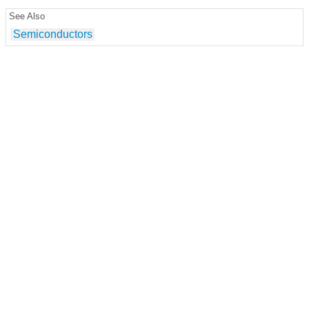
See Also
Semiconductors