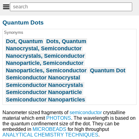
Quantum Dots
Synonyms
Dot, Quantum
Dots, Quantum
Nanocrystal, Semiconductor
Nanocrystals, Semiconductor
Nanoparticle, Semiconductor
Nanoparticles, Semiconductor
Quantum Dot
Semiconductor Nanocrystal
Semiconductor Nanocrystals
Semiconductor Nanoparticle
Semiconductor Nanoparticles
Nanometer sized fragments of
semiconductor
crystalline
material which emit
PHOTONS
. The wavelength is based on
the quantum confinement size of the dot. They can be
embedded in
MICROBEADS
for high throughput
ANALYTICAL CHEMISTRY TECHNIQUES
.