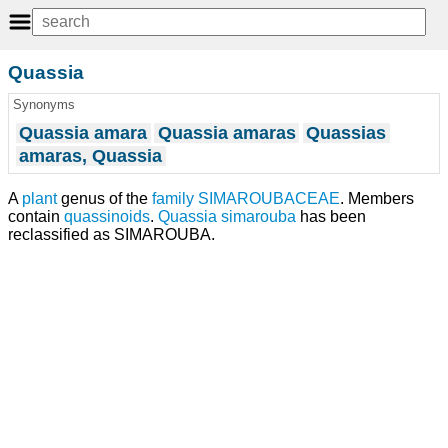
Quassia
Synonyms
Quassia amara
Quassia amaras
Quassias
amaras, Quassia
A
plant
genus of the
family
SIMAROUBACEAE
. Members
contain
quassinoids
.
Quassia simarouba
has been
reclassified as SIMAROUBA.