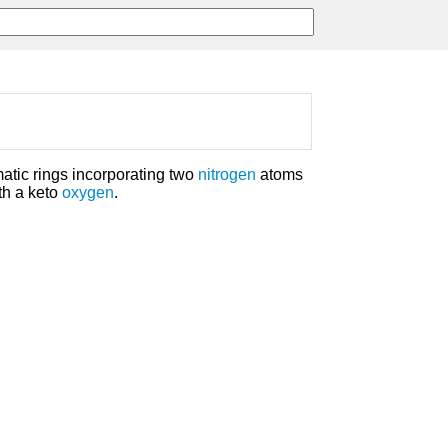
atic rings incorporating two
nitrogen
atoms
th a keto
oxygen
.