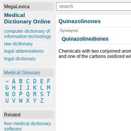
MegaLexica
Medical
Quinazolinones
Dictionary Online
Synonyms
computer dictionary of
information technology
Quinazolinediones
law dictionary
Chemicals with two conjoined arom
legal abbreviations
and one of the carbons oxidized wi
legal dictionary
Medical Glossary
~
A
B
C
D
E
F
G
H
I
J
K
L
M
N
O
P
Q
R
S
T
U
V
W
X
Y
Z
Related
free medical dictionary
software