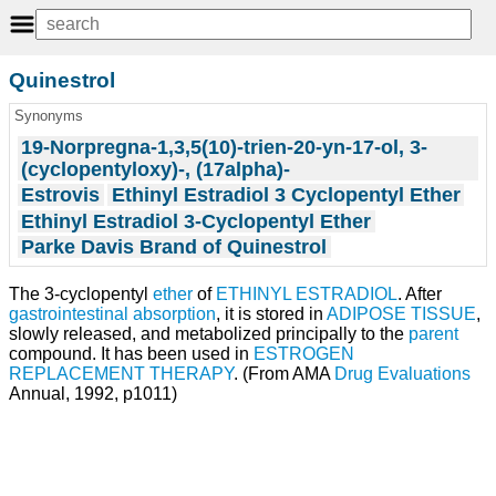
Quinestrol
Synonyms
19-Norpregna-1,3,5(10)-trien-20-yn-17-ol, 3-
(cyclopentyloxy)-, (17alpha)-
Estrovis
Ethinyl Estradiol 3 Cyclopentyl Ether
Ethinyl Estradiol 3-Cyclopentyl Ether
Parke Davis Brand of Quinestrol
The 3-cyclopentyl
ether
of
ETHINYL ESTRADIOL
. After
gastrointestinal absorption
, it is stored in
ADIPOSE TISSUE
,
slowly released, and metabolized principally to the
parent
compound. It has been used in
ESTROGEN
REPLACEMENT THERAPY
. (From AMA
Drug Evaluations
Annual, 1992, p1011)