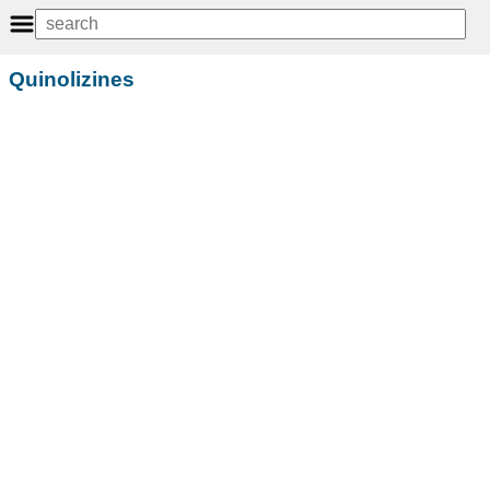
Quinolizines