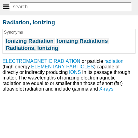
Radiation, Ionizing
Synonyms
Ionizing Radiation
Ionizing Radiations
Radiations, Ionizing
ELECTROMAGNETIC RADIATION
or particle
radiation
(high energy
ELEMENTARY PARTICLES
) capable of
directly or indirectly producing
IONS
in its passage through
matter. The wavelengths of ionizing electromagnetic
radiation are equal to or smaller than those of short (far)
ultraviolet radiation and include gamma and
X-rays
.