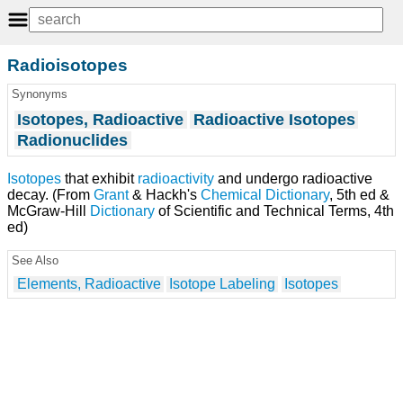
Radioisotopes
Synonyms
Isotopes, Radioactive
Radioactive Isotopes
Radionuclides
Isotopes
that exhibit
radioactivity
and undergo radioactive
decay. (From
Grant
& Hackh's
Chemical Dictionary
, 5th ed &
McGraw-Hill
Dictionary
of Scientific and Technical Terms, 4th
ed)
See Also
Elements, Radioactive
Isotope Labeling
Isotopes