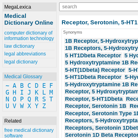
MegaLexica
Medical
Receptor, Serotonin, 5-HT
Dictionary Online
Synonyms
computer dictionary of
information technology
1B Receptor, 5-Hydroxytry
law dictionary
1B Receptors, 5-Hydroxytr
legal abbreviations
5 HT1Dbeta Receptor
5 Hy
legal dictionary
5 Hydroxytryptamine 1B Re
5-HT(1Dbeta) Receptor
5-H
5-HT1Dbeta Receptor
5-Hy
Medical Glossary
5-Hydroxytryptamine 1B Re
~
A
B
C
D
E
F
Receptor, 5 Hydroxytrypta
G
H
I
J
K
L
M
Receptor, 5-HT1Dbeta
Rece
N
O
P
Q
R
S
T
U
V
W
X
Y
Z
Receptor, Serotonin 1B
Rec
Receptor, Serotonin Type 1
Receptors, 5-Hydroxytrypt
Related
Receptors, Serotonin 1Dbe
free medical dictionary
Serotonin 1D Beta Recepto
software