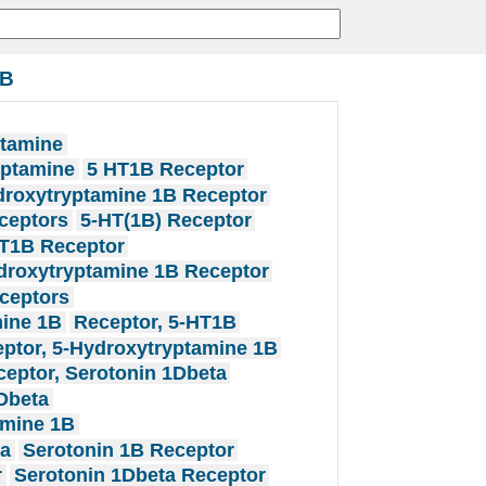
1B
ptamine
yptamine
5 HT1B Receptor
droxytryptamine 1B Receptor
ceptors
5-HT(1B) Receptor
T1B Receptor
droxytryptamine 1B Receptor
ceptors
mine 1B
Receptor, 5-HT1B
ptor, 5-Hydroxytryptamine 1B
eptor, Serotonin 1Dbeta
Dbeta
amine 1B
ta
Serotonin 1B Receptor
r
Serotonin 1Dbeta Receptor