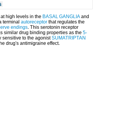
s
at high levels in the
BASAL GANGLIA
and
a terminal
autoreceptor
that regulates the
erve endings
. This serotonin receptor
as similar drug binding properties as the
5-
rly sensitive to the agonist
SUMATRIPTAN
he drug's antimigraine effect.