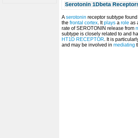
Serotonin 1Dbeta Receptor
A
serotonin
receptor subtype found 
the
frontal cortex
. It
plays
a
role
as 
rate of SEROTONIN release from
n
subtype is closely related to and h
HT1D RECEPTOR
. It is particula
and may be involved in
mediating
t