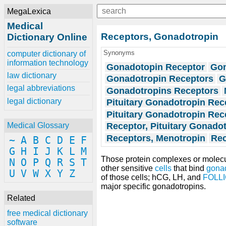
MegaLexica
Medical
Receptors, Gonadotropin
Dictionary Online
Synonyms
computer dictionary of
information technology
Gonadotopin Receptor
Gon
law dictionary
Gonadotropin Receptors
G
legal abbreviations
Gonadotropins Receptors
legal dictionary
Pituitary Gonadotropin Rec
Pituitary Gonadotropin Rec
Receptor, Pituitary Gonado
Medical Glossary
Receptors, Menotropin
Rec
~
A
B
C
D
E
F
G
H
I
J
K
L
M
Those protein complexes or molecul
N
O
P
Q
R
S
T
other sensitive
cells
that bind
gona
U
V
W
X
Y
Z
of those cells; hCG, LH, and
FOLL
major specific gonadotropins.
Related
free medical dictionary
software