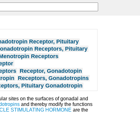
adotropin Receptor, Pituitary
onadotropin Receptors, Pituitary
Menotropin Receptors
eptor
eptors
Receptor, Gonadotopin
tropin
Receptors, Gonadotropins
eptors, Pituitary Gonadotropin
ar sites on the surfaces of gonadal and
dotropins
and thereby modify the functions
ICLE STIMULATING HORMONE
are the