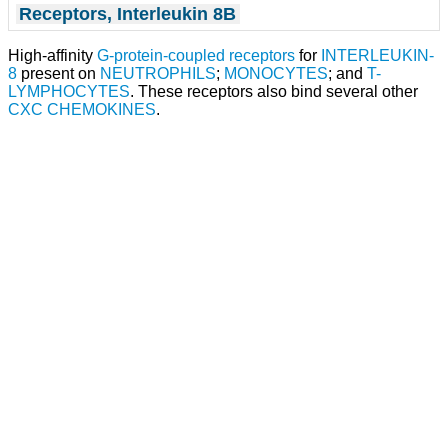
Receptors, Interleukin 8B
High-affinity
G-protein-coupled receptors
for
INTERLEUKIN-
8
present on
NEUTROPHILS
;
MONOCYTES
; and
T-
LYMPHOCYTES
. These receptors also bind several other
CXC CHEMOKINES
.