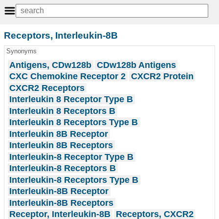
Receptors, Interleukin-8B
Synonyms
Antigens, CDw128b
CDw128b Antigens
CXC Chemokine Receptor 2
CXCR2 Protein
CXCR2 Receptors
Interleukin 8 Receptor Type B
Interleukin 8 Receptors B
Interleukin 8 Receptors Type B
Interleukin 8B Receptor
Interleukin 8B Receptors
Interleukin-8 Receptor Type B
Interleukin-8 Receptors B
Interleukin-8 Receptors Type B
Interleukin-8B Receptor
Interleukin-8B Receptors
Receptor, Interleukin-8B
Receptors, CXCR2