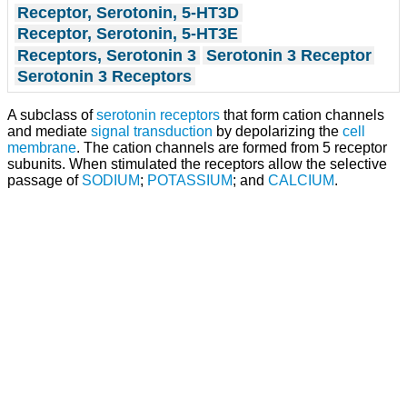
Receptor, Serotonin, 5-HT3D
Receptor, Serotonin, 5-HT3E
Receptors, Serotonin 3
Serotonin 3 Receptor
Serotonin 3 Receptors
A subclass of
serotonin receptors
that form cation channels
and mediate
signal transduction
by depolarizing the
cell
membrane
. The cation channels are formed from 5 receptor
subunits. When stimulated the receptors allow the selective
passage of
SODIUM
;
POTASSIUM
; and
CALCIUM
.