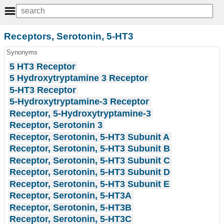
Receptors, Serotonin, 5-HT3
Synonyms
5 HT3 Receptor
5 Hydroxytryptamine 3 Receptor
5-HT3 Receptor
5-Hydroxytryptamine-3 Receptor
Receptor, 5-Hydroxytryptamine-3
Receptor, Serotonin 3
Receptor, Serotonin, 5-HT3 Subunit A
Receptor, Serotonin, 5-HT3 Subunit B
Receptor, Serotonin, 5-HT3 Subunit C
Receptor, Serotonin, 5-HT3 Subunit D
Receptor, Serotonin, 5-HT3 Subunit E
Receptor, Serotonin, 5-HT3A
Receptor, Serotonin, 5-HT3B
Receptor, Serotonin, 5-HT3C