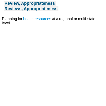
Review, Appropriateness
Reviews, Appropriateness
Planning for
health resources
at a regional or multi-state
level.