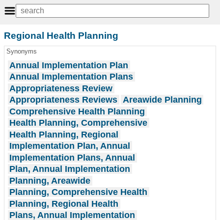
Regional Health Planning
Synonyms
Annual Implementation Plan
Annual Implementation Plans
Appropriateness Review
Appropriateness Reviews
Areawide Planning
Comprehensive Health Planning
Health Planning, Comprehensive
Health Planning, Regional
Implementation Plan, Annual
Implementation Plans, Annual
Plan, Annual Implementation
Planning, Areawide
Planning, Comprehensive Health
Planning, Regional Health
Plans, Annual Implementation