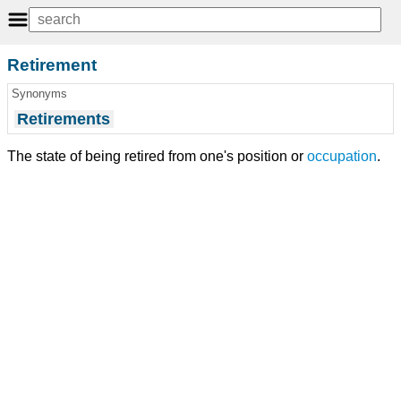
Retirement
Synonyms
Retirements
The state of being retired from one's position or
occupation
.