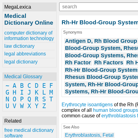
MegaLexica
Medical
Rh-Hr Blood-Group Syste
Dictionary Online
Synonyms
computer dictionary of
information technology
Antigen D, Rh Blood Group
law dictionary
Blood-Group System, Rhes
legal abbreviations
Blood-Group Systems, Rhe
legal dictionary
Rh Factor
Rh Factors
Rh 
Rh-Hr Blood-Group System
Rhesus Blood-Group Syst
Medical Glossary
System, Rh-Hr Blood-Grou
~
A
B
C
D
E
F
Systems, Rh-Hr Blood-Gro
G
H
I
J
K
L
M
N
O
P
Q
R
S
T
Erythrocyte
isoantigens
of the Rh 
U
V
W
X
Y
Z
complex of all
human
blood groups
common cause of
erythroblastosis f
Related
See Also
free medical dictionary
Erythroblastosis, Fetal
software