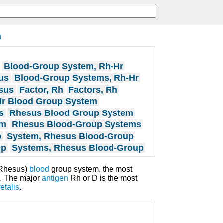
m
Blood-Group System, Rh-Hr
us
Blood-Group Systems, Rh-Hr
sus
Factor, Rh
Factors, Rh
Hr Blood Group System
s
Rhesus Blood Group System
em
Rhesus Blood-Group Systems
p
System, Rhesus Blood-Group
up
Systems, Rhesus Blood-Group
(Rhesus)
blood
group system, the most
. The major
antigen
Rh or D is the most
etalis
.