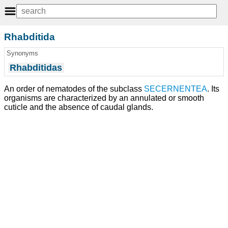
Rhabditida
Synonyms
Rhabditidas
An order of nematodes of the subclass
SECERNENTEA
. Its
organisms are characterized by an annulated or smooth
cuticle and the absence of caudal glands.