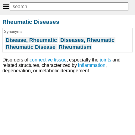
Rheumatic Diseases
Synonyms
Disease, Rheumatic
Diseases, Rheumatic
Rheumatic Disease
Rheumatism
Disorders of
connective tissue
, especially the
joints
and
related structures, characterized by
inflammation
,
degeneration, or metabolic derangement.