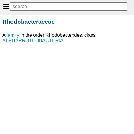
Rhodobacteraceae
A
family
in the order Rhodobacterales, class
ALPHAPROTEOBACTERIA
.