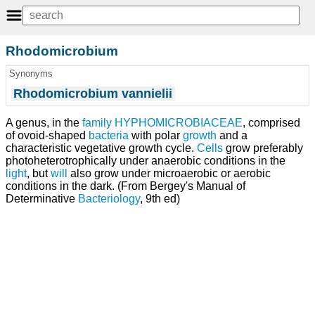
Rhodomicrobium
Synonyms
Rhodomicrobium vannielii
A genus, in the
family
HYPHOMICROBIACEAE
, comprised
of ovoid-shaped
bacteria
with polar
growth
and a
characteristic vegetative growth cycle.
Cells
grow preferably
photoheterotrophically under anaerobic conditions in the
light
, but
will
also grow under microaerobic or aerobic
conditions in the dark. (From Bergey's Manual of
Determinative
Bacteriology
, 9th ed)