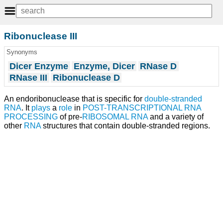
Ribonuclease III
Synonyms
Dicer Enzyme
Enzyme, Dicer
RNase D
RNase III
Ribonuclease D
An endoribonuclease that is specific for
double-stranded
RNA
. It
plays
a
role
in
POST-TRANSCRIPTIONAL RNA
PROCESSING
of pre-
RIBOSOMAL RNA
and a variety of
other
RNA
structures that contain double-stranded regions.