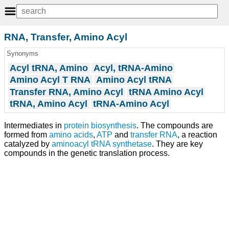
RNA, Transfer, Amino Acyl
Synonyms
Acyl tRNA, Amino
Acyl, tRNA-Amino
Amino Acyl T RNA
Amino Acyl tRNA
Transfer RNA, Amino Acyl
tRNA Amino Acyl
tRNA, Amino Acyl
tRNA-Amino Acyl
Intermediates in
protein biosynthesis
. The compounds are
formed from
amino acids
,
ATP
and
transfer RNA
, a reaction
catalyzed by
aminoacyl tRNA synthetase
. They are key
compounds in the genetic translation process.