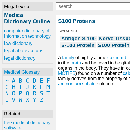
MegaLexica
Medical
S100 Proteins
Dictionary Online
Synonyms
computer dictionary of
information technology
Antigen S 100
Nerve Tissue
law dictionary
S-100 Protein
S100 Protein
legal abbreviations
A
family
of highly acidic
calcium
-
bi
legal dictionary
in the
brain
and believed to be glial
organs in the body. They have in 
Medical Glossary
MOTIFS
) found on a number of
cal
family derives from the property of
~
A
B
C
D
E
F
ammonium sulfate
solution.
G
H
I
J
K
L
M
N
O
P
Q
R
S
T
U
V
W
X
Y
Z
Related
free medical dictionary
software