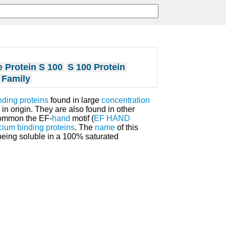
 Protein S 100
S 100 Protein
 Family
nding proteins
found in large
concentration
 in origin. They are also found in other
common the EF-
hand
motif (
EF HAND
cium binding proteins
. The
name
of this
 being soluble in a 100% saturated