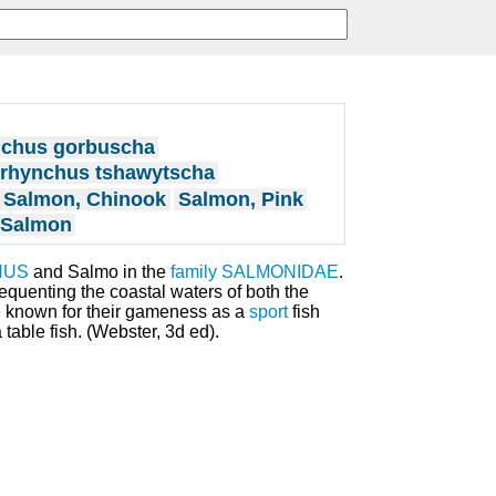
chus gorbuscha
rhynchus tshawytscha
Salmon, Chinook
Salmon, Pink
 Salmon
HUS
and Salmo in the
family
SALMONIDAE
.
quenting the coastal waters of both the
re known for their gameness as a
sport
fish
a table fish. (Webster, 3d ed).