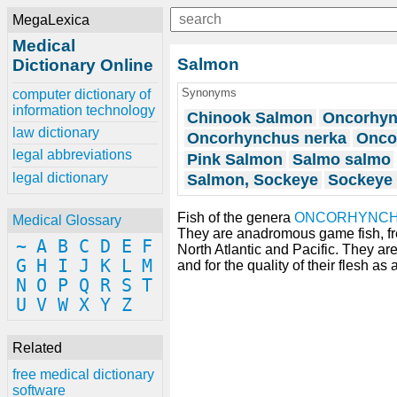
MegaLexica
Medical
Salmon
Dictionary Online
Synonyms
computer dictionary of
information technology
Chinook Salmon
Oncorhyn
law dictionary
Oncorhynchus nerka
Onco
legal abbreviations
Pink Salmon
Salmo salmo
legal dictionary
Salmon, Sockeye
Sockeye
Fish of the genera
ONCORHYNC
Medical Glossary
They are anadromous game fish, fre
~
A
B
C
D
E
F
North Atlantic and Pacific. They a
G
H
I
J
K
L
M
and for the quality of their flesh as 
N
O
P
Q
R
S
T
U
V
W
X
Y
Z
Related
free medical dictionary
software