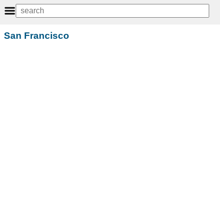
San Francisco