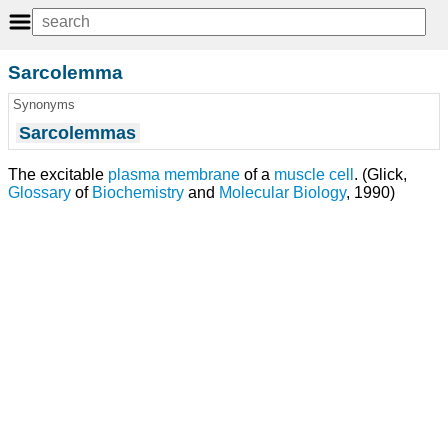
Sarcolemma
Synonyms
Sarcolemmas
The excitable
plasma membrane
of a
muscle cell
. (Glick,
Glossary
of
Biochemistry
and
Molecular Biology
, 1990)