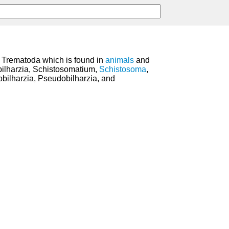
s Trematoda which is found in
animals
and
bilharzia, Schistosomatium,
Schistosoma
,
hobilharzia, Pseudobilharzia, and