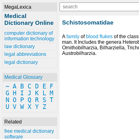
MegaLexica
Medical
Schistosomatidae
Dictionary Online
computer dictionary of
A
family
of
blood
flukes
of the clas
information technology
man. It Includes the genera Hetero
law dictionary
Ornithobilharzia, Bilharziella, Tric
Austrobilharzia.
legal abbreviations
legal dictionary
Medical Glossary
~
A
B
C
D
E
F
G
H
I
J
K
L
M
N
O
P
Q
R
S
T
U
V
W
X
Y
Z
Related
free medical dictionary
software