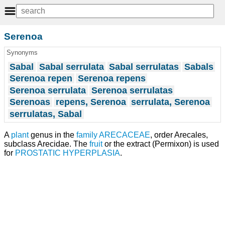
Serenoa
Synonyms
Sabal
Sabal serrulata
Sabal serrulatas
Sabals
Serenoa repen
Serenoa repens
Serenoa serrulata
Serenoa serrulatas
Serenoas
repens, Serenoa
serrulata, Serenoa
serrulatas, Sabal
A
plant
genus in the
family
ARECACEAE
, order Arecales,
subclass Arecidae. The
fruit
or the extract (Permixon) is used
for
PROSTATIC HYPERPLASIA
.