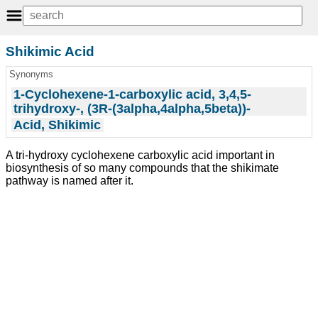
Shikimic Acid
Synonyms
1-Cyclohexene-1-carboxylic acid, 3,4,5-
trihydroxy-, (3R-(3alpha,4alpha,5beta))-
Acid, Shikimic
A tri-hydroxy cyclohexene carboxylic acid important in
biosynthesis of so many compounds that the shikimate
pathway is named after it.