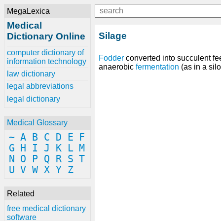
MegaLexica
Medical
Silage
Dictionary Online
computer dictionary of
Fodder
converted into succulent fe
information technology
anaerobic
fermentation
(as in a silo
law dictionary
legal abbreviations
legal dictionary
Medical Glossary
~
A
B
C
D
E
F
G
H
I
J
K
L
M
N
O
P
Q
R
S
T
U
V
W
X
Y
Z
Related
free medical dictionary
software