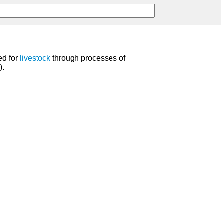
ed for
livestock
through processes of
).