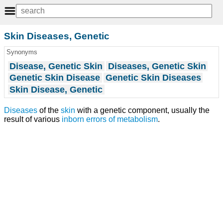
Skin Diseases, Genetic
Synonyms
Disease, Genetic Skin
Diseases, Genetic Skin
Genetic Skin Disease
Genetic Skin Diseases
Skin Disease, Genetic
Diseases
of the
skin
with a genetic component, usually the
result of various
inborn errors of metabolism
.