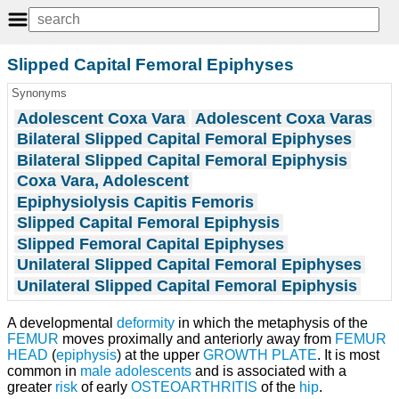
Slipped Capital Femoral Epiphyses
Synonyms
Adolescent Coxa Vara
Adolescent Coxa Varas
Bilateral Slipped Capital Femoral Epiphyses
Bilateral Slipped Capital Femoral Epiphysis
Coxa Vara, Adolescent
Epiphysiolysis Capitis Femoris
Slipped Capital Femoral Epiphysis
Slipped Femoral Capital Epiphyses
Unilateral Slipped Capital Femoral Epiphyses
Unilateral Slipped Capital Femoral Epiphysis
A developmental
deformity
in which the metaphysis of the
FEMUR
moves proximally and anteriorly away from
FEMUR
HEAD
(
epiphysis
) at the upper
GROWTH PLATE
. It is most
common in
male adolescents
and is associated with a
greater
risk
of early
OSTEOARTHRITIS
of the
hip
.