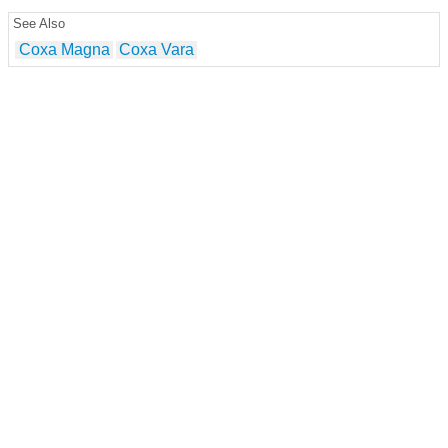
See Also
Coxa Magna
Coxa Vara