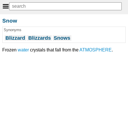
Snow
Synonyms
Blizzard
Blizzards
Snows
Frozen
water
crystals that fall from the
ATMOSPHERE
.