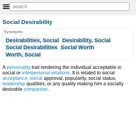
Social Desirability
Synonyms
Desirabilities, Social
Desirability, Social
Social Desirabilities
Social Worth
Worth, Social
A
personality
trait rendering the individual acceptable in
social or
interpersonal relations
. It is related to social
acceptance, social
approval, popularity, social status,
leadership
qualities, or any quality making him a socially
desirable
companion
.