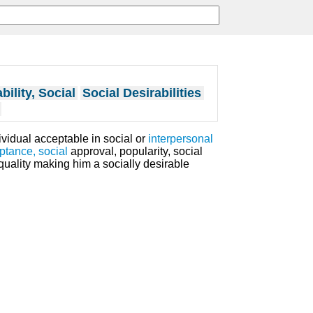
bility, Social
Social Desirabilities
dividual acceptable in social or
interpersonal
ptance, social
approval, popularity, social
 quality making him a socially desirable