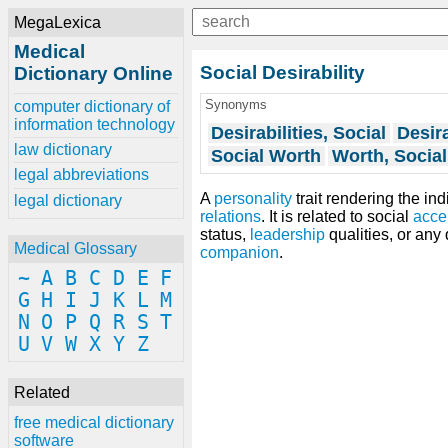
MegaLexica
Medical
Social Desirability
Dictionary Online
Synonyms
computer dictionary of
information technology
Desirabilities, Social
Desira
law dictionary
Social Worth
Worth, Social
legal abbreviations
A
personality
trait rendering the in
legal dictionary
relations
. It is related to social
acce
status,
leadership
qualities, or any
Medical Glossary
companion
.
~
A
B
C
D
E
F
G
H
I
J
K
L
M
N
O
P
Q
R
S
T
U
V
W
X
Y
Z
Related
free medical dictionary
software