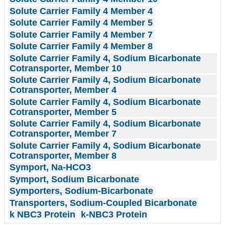
Solute Carrier Family 4 Member 4
Solute Carrier Family 4 Member 5
Solute Carrier Family 4 Member 7
Solute Carrier Family 4 Member 8
Solute Carrier Family 4, Sodium Bicarbonate
Cotransporter, Member 10
Solute Carrier Family 4, Sodium Bicarbonate
Cotransporter, Member 4
Solute Carrier Family 4, Sodium Bicarbonate
Cotransporter, Member 5
Solute Carrier Family 4, Sodium Bicarbonate
Cotransporter, Member 7
Solute Carrier Family 4, Sodium Bicarbonate
Cotransporter, Member 8
Symport, Na-HCO3
Symport, Sodium Bicarbonate
Symporters, Sodium-Bicarbonate
Transporters, Sodium-Coupled Bicarbonate
k NBC3 Protein
k-NBC3 Protein