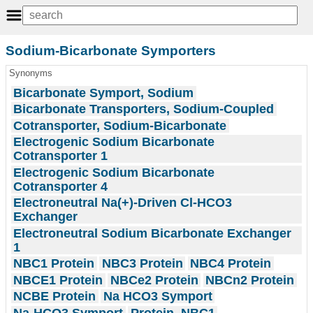
Sodium-Bicarbonate Symporters
Synonyms
Bicarbonate Symport, Sodium
Bicarbonate Transporters, Sodium-Coupled
Cotransporter, Sodium-Bicarbonate
Electrogenic Sodium Bicarbonate
Cotransporter 1
Electrogenic Sodium Bicarbonate
Cotransporter 4
Electroneutral Na(+)-Driven Cl-HCO3
Exchanger
Electroneutral Sodium Bicarbonate Exchanger
1
NBC1 Protein
NBC3 Protein
NBC4 Protein
NBCE1 Protein
NBCe2 Protein
NBCn2 Protein
NCBE Protein
Na HCO3 Symport
Na-HCO3 Symport
Protein, NBC1