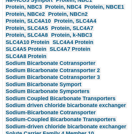
Protein, NBC3
Protein, NBC4
Protein, NBCE1
Protein, NBCe2
Protein, NBCn2
Protein, SLC4A10
Protein, SLC4A4
Protein, SLC4A5
Protein, SLC4A7
Protein, SLC4A8
Protein, k-NBC3
SLC4A10 Protein
SLC4A4 Protein
SLC4A5 Protein
SLC4A7 Protein
SLC4A8 Protein
Sodium Bicarbonate Cotransporter
Sodium Bicarbonate Cotransporter 2
Sodium Bicarbonate Cotransporter 3
Sodium Bicarbonate Symport
Sodium Bicarbonate Symporters
Sodium Coupled Bicarbonate Transporters
Sodium driven chloride bicarbonate exchanger
Sodium-Bicarbonate Cotransporter
Sodium-Coupled Bicarbonate Transporters
Sodium-driven chloride bicarbonate exchanger
Solute Carrier Family 4 Member 10