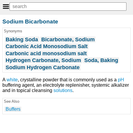
Sodium Bicarbonate
Synonyms
Baking Soda
Bicarbonate, Sodium
Carbonic Acid Monosodium Salt
Carbonic acid monosodium salt
Hydrogen Carbonate, Sodium
Soda, Baking
Sodium Hydrogen Carbonate
A
white
, crystalline powder that is commonly used as a
pH
buffering agent, an electrolyte replenisher, systemic alkalizer
and in topical cleansing
solutions
.
See Also
Buffers