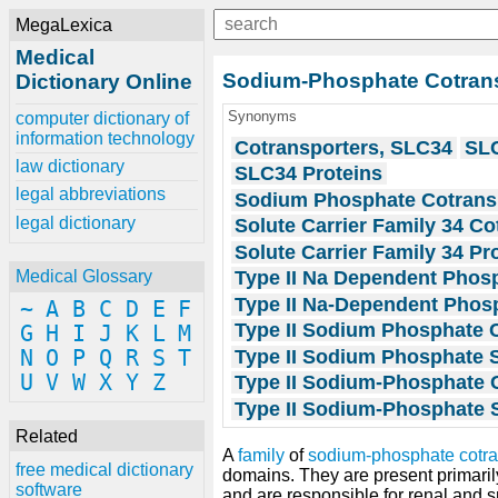
MegaLexica
Medical
Sodium-Phosphate Cotransp
Dictionary Online
Synonyms
computer dictionary of
information technology
Cotransporters, SLC34
SLC
law dictionary
SLC34 Proteins
legal abbreviations
Sodium Phosphate Cotranspo
legal dictionary
Solute Carrier Family 34 Co
Solute Carrier Family 34 Pr
Type II Na Dependent Phos
Medical Glossary
Type II Na-Dependent Phos
~
A
B
C
D
E
F
Type II Sodium Phosphate C
G
H
I
J
K
L
M
Type II Sodium Phosphate 
N
O
P
Q
R
S
T
U
V
W
X
Y
Z
Type II Sodium-Phosphate C
Type II Sodium-Phosphate 
Related
A
family
of
sodium-phosphate cotra
free medical dictionary
domains. They are present primaril
software
and are responsible for renal and sma