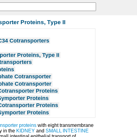
orter Proteins, Type II
34 Cotransporters
rter Proteins, Type II
transporters
oteins
phate Cotransporter
phate Cotransporter
otransporter Proteins
Symporter Proteins
otransporter Proteins
Symporter Proteins
nsporter proteins
with eight transmembrane
y in the
KIDNEY
and
SMALL INTESTINE
ll intestinal epithelial transport of