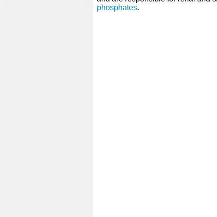
phosphates
.