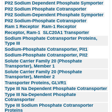
Pit2 Sodium Dependent Phosphate Symporter
Pit2 Sodium Phosphate Cotransporter
Pit2 Sodium-Dependent Phosphate Symporter
Pit2 Sodium-Phosphate Cotransporter
Ram 1 Receptor
Ram-1 Receptor
Receptor, Ram-1
SLC20A1 Transporter
Sodium Phosphate Cotransporter Proteins,
Type III
Sodium-Phosphate Cotransporter, Pit1
Sodium-Phosphate Cotransporter, Pit2
Solute Carrier Family 20 (Phosphate
Transporter), Member 1
Solute Carrier Family 20 (Phosphate
Transporter), Member 2
Transporter Proteins, GLVR1
Type III Na Dependent Phosphate Cotransporter
Type III Na-Dependent Phosphate
Cotransporter
Type III Sodium Phosphate Cotransporter
Proteins