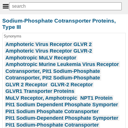
Sodium-Phosphate Cotransporter Proteins,
Type III
Synonyms
Amphoteric Virus Receptor GLVR 2
Amphoteric Virus Receptor GLVR-2
Amphotropic MuLV Receptor
Amphotropic Murine Leukemia Virus Receptor
Cotransporter, Pit1 Sodium-Phosphate
Cotransporter, Pit2 Sodium-Phosphate
GLVR 2 Receptor
GLVR-2 Receptor
GLVR1 Transporter Proteins
MuLV Receptor, Amphotropic
NPT1 Protein
Pit1 Sodium Dependent Phosphate Symporter
Pit1 Sodium Phosphate Cotransporter
Pit1 Sodium-Dependent Phosphate Symporter
Pit1 Sodium-Phosphate Cotransporter