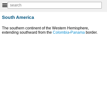
South America
The southern continent of the Western Hemisphere,
extending southward from the
Colombia
-
Panama
border.