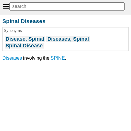
Spinal Diseases
Synonyms
Disease, Spinal
Diseases, Spinal
Spinal Disease
Diseases
involving the
SPINE
.