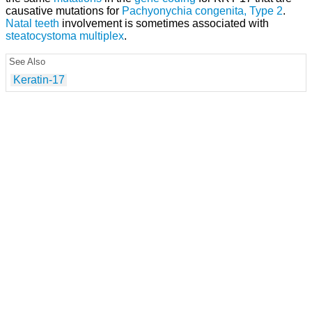
causative mutations for
Pachyonychia congenita, Type 2
.
Natal teeth
involvement is sometimes associated with
steatocystoma multiplex
.
See Also
Keratin-17