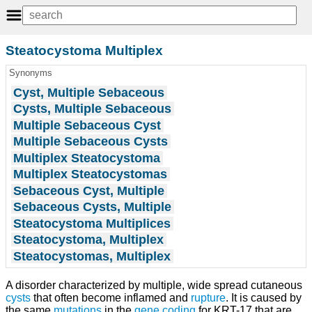
Steatocystoma Multiplex
Synonyms
Cyst, Multiple Sebaceous
Cysts, Multiple Sebaceous
Multiple Sebaceous Cyst
Multiple Sebaceous Cysts
Multiplex Steatocystoma
Multiplex Steatocystomas
Sebaceous Cyst, Multiple
Sebaceous Cysts, Multiple
Steatocystoma Multiplices
Steatocystoma, Multiplex
Steatocystomas, Multiplex
A disorder characterized by multiple, wide spread cutaneous
cysts
that often become inflamed and
rupture
. It is caused by
the same
mutations
in the
gene
coding
for KRT-17 that are