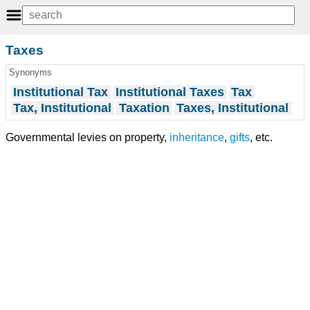
Taxes
Synonyms
Institutional Tax
Institutional Taxes
Tax
Tax, Institutional
Taxation
Taxes, Institutional
Governmental levies on property,
inheritance
,
gifts
, etc.