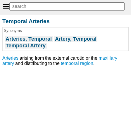
Temporal Arteries
Synonyms
Arteries, Temporal
Artery, Temporal
Temporal Artery
Arteries
arising from the external carotid or the
maxillary
artery
and distributing to the
temporal region
.