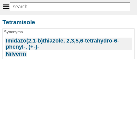
Tetramisole
Synonyms
Imidazo(2,1-b)thiazole, 2,3,5,6-tetrahydro-6-
phenyl-, (+-)-
Nilverm