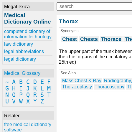
MegaLexica
Medical
Thorax
Dictionary Online
Synonyms
computer dictionary of
information technology
Chest
Chests
Thorace
Th
law dictionary
The upper part of the trunk betwee
legal abbreviations
the chief organs of the circulatory 
legal dictionary
25th ed)
See Also
Medical Glossary
Mass Chest X-Ray
Radiography,
~
A
B
C
D
E
F
Thoracoplasty
Thoracoscopy
T
G
H
I
J
K
L
M
N
O
P
Q
R
S
T
U
V
W
X
Y
Z
Related
free medical dictionary
software