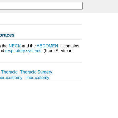
oraces
n the
NECK
and the
ABDOMEN
. It contains
and
respiratory systems
. (From Stedman,
 Thoracic
Thoracic Surgery
horacostomy
Thoracotomy