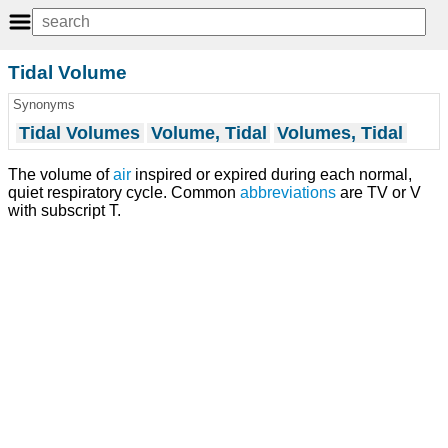
Tidal Volume
Synonyms
Tidal Volumes
Volume, Tidal
Volumes, Tidal
The volume of
air
inspired or expired during each normal,
quiet respiratory cycle. Common
abbreviations
are TV or V
with subscript T.