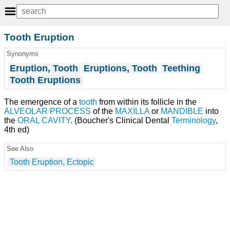
Tooth Eruption
Synonyms
Eruption, Tooth
Eruptions, Tooth
Teething
Tooth Eruptions
The emergence of a
tooth
from within its follicle in the
ALVEOLAR PROCESS
of the
MAXILLA
or
MANDIBLE
into
the
ORAL CAVITY
. (Boucher's Clinical Dental
Terminology
,
4th ed)
See Also
Tooth Eruption, Ectopic