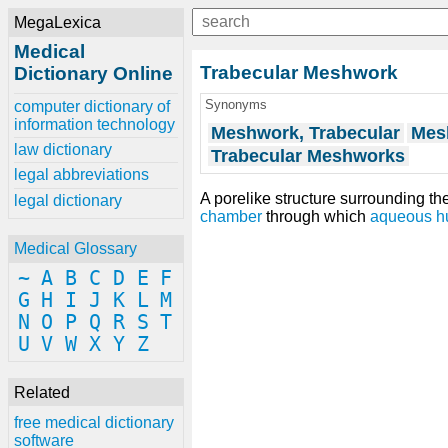
MegaLexica
Medical
Trabecular Meshwork
Dictionary Online
Synonyms
computer dictionary of
information technology
Meshwork, Trabecular
Mes
law dictionary
Trabecular Meshworks
legal abbreviations
A porelike structure surrounding th
legal dictionary
chamber
through which
aqueous h
Medical Glossary
~
A
B
C
D
E
F
G
H
I
J
K
L
M
N
O
P
Q
R
S
T
U
V
W
X
Y
Z
Related
free medical dictionary
software