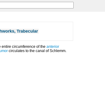
hworks, Trabecular
e entire circumference of the
anterior
umor
circulates to the canal of Schlemm.