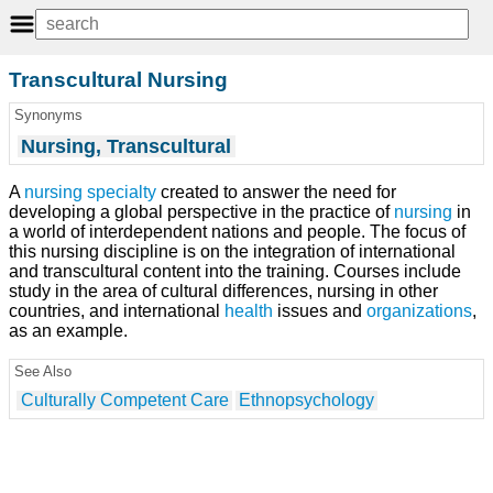
Transcultural Nursing
Synonyms
Nursing, Transcultural
A
nursing specialty
created to answer the need for
developing a global perspective in the practice of
nursing
in
a world of interdependent nations and people. The focus of
this nursing discipline is on the integration of international
and transcultural content into the training. Courses include
study in the area of cultural differences, nursing in other
countries, and international
health
issues and
organizations
,
as an example.
See Also
Culturally Competent Care
Ethnopsychology